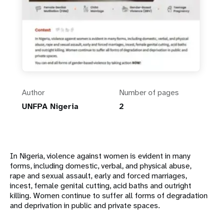
Author
Number of pages
UNFPA Nigeria
2
In Nigeria, violence against women is evident in many
forms, including domestic, verbal, and physical abuse,
rape and sexual assault, early and forced marriages,
incest, female genital cutting, acid baths and outright
killing. Women continue to suffer all forms of degradation
and deprivation in public and private spaces.