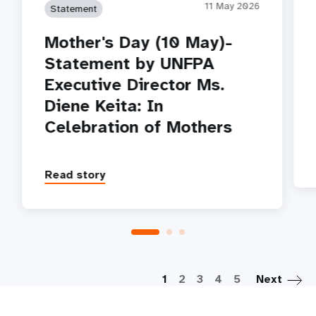
11 May 2026
Statement
Mother's Day (10 May)-
Statement by UNFPA
Executive Director Ms.
Diene Keita: In
Celebration of Mothers
Read story
P
1
2
3
4
5
Next