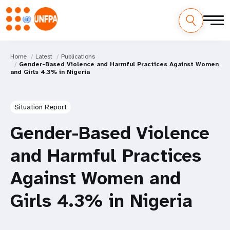
Home
Latest
Publications
Gender-Based Violence and Harmful Practices Against Women
and Girls 4.3% in Nigeria
Situation Report
Gender-Based Violence
and Harmful Practices
Against Women and
Girls 4.3% in Nigeria