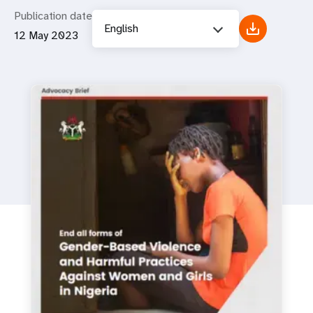
Publication date
English
12 May 2023