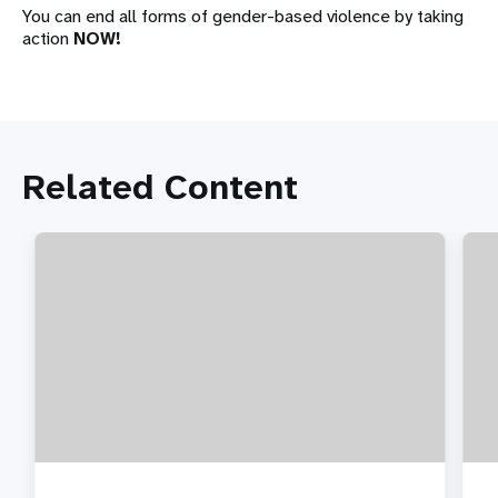
You can end all forms of gender-based violence by taking
action
NOW!
Related Content