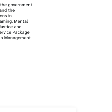
 the government
 and the
ons in
eaming, Mental
ustice and
Service Package
Data Management