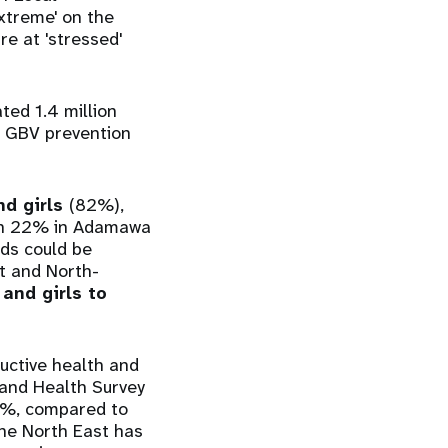
xtreme' on the
re at 'stressed'
ed 1.4 million
e GBV prevention
nd girls
(82%),
ith 22% in Adamawa
nds could be
st and North-
and girls to
uctive health and
 and Health Survey
16%, compared to
he North East has