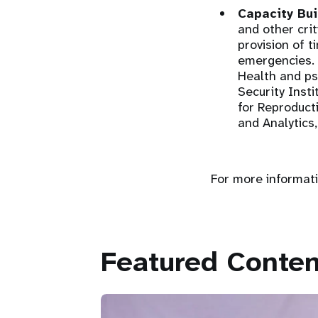
Capacity Bui
and other cri
provision of t
emergencies. 
Health and p
Security Inst
for Reproduc
and Analytics,
For more informati
Featured Conten