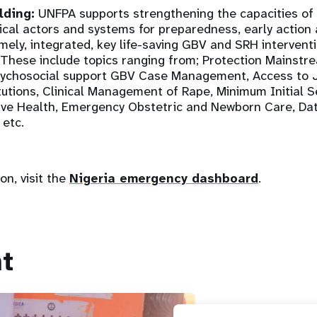
lding:
UNFPA supports strengthening the capacities of
tical actors and systems for preparedness, early action
imely, integrated, key life-saving GBV and SRH interventi
These include topics ranging from; Protection Mainstr
sychosocial support GBV Case Management, Access to J
itutions, Clinical Management of Rape, Minimum Initial 
tive Health, Emergency Obstetric and Newborn Care, 
 etc.
on, visit the
Nigeria emergency dashboard
.
t