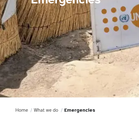
Home
What we do
Emergencies