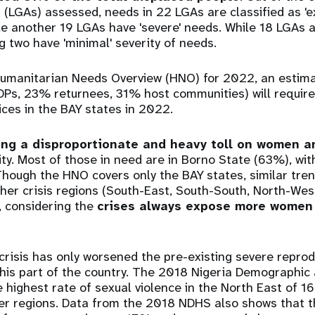
LGAs) assessed, needs in 22 LGAs are classified as 'e
ile another 19 LGAs have 'severe' needs. While 18 LGAs a
g two have 'minimal' severity of needs.
Humanitarian Needs Overview (HNO) for 2022, an estimat
IDPs, 23% returnees, 31% host communities) will requir
ces in the BAY states in 2022.
king a disproportionate and heavy toll on women a
ity. Most of those in need are in Borno State (63%), w
hough the HNO covers only the BAY states, similar tre
ther crisis regions (South-East, South-South, North-We
a, considering the
crises always expose more women 
.
risis has only worsened the pre-existing severe reprod
this part of the country. The 2018 Nigeria Demographic
 highest rate of sexual violence in the North East of 
her regions. Data from the 2018 NDHS also shows that t