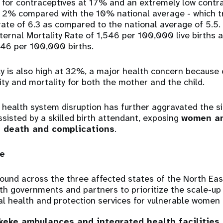
 for contraceptives at 17% and an extremely low contr
f 2% compared with the 10% national average - which tr
y rate of 6.3 as compared to the national average of 5.5
ternal Mortality Rate of 1,546 per 100,000 live births
546 per 100,000 births.
is also high at 32%, a major health concern because o
ity and mortality for both the mother and the child.
e health system disruption has further aggravated the s
ssisted by a skilled birth attendant, exposing
women an
f death and complications
.
e
ound across the three affected states of the North Eas
ith governments and partners to prioritize the scale-up
al health and protection services for vulnerable women 
keke ambulances and integrated health facilities