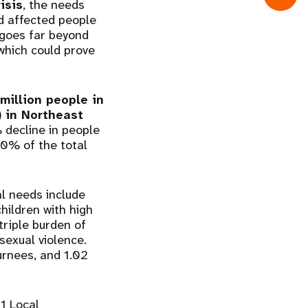
isis
, the needs
nd affected people
t goes far beyond
 which could prove
 million people in
 in Northeast
% decline in people
80% of the total
al needs include
hildren with high
triple burden of
sexual violence.
turnees, and 1.02
61 Local