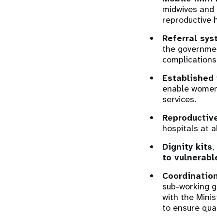
midwives and o
reproductive 
Referral sy
the governme
complications
Established 
enable women 
services.
Reproductive
hospitals at a
Dignity kits
,
to vulnerabl
Coordination
sub-working g
with the Minis
to ensure qual