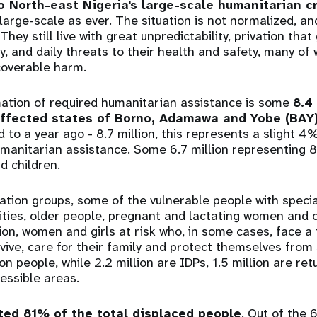
o North-east Nigeria's large-scale humanitarian cr
large-scale as ever. The situation is not normalized, a
 They still live with great unpredictability, privation tha
, and daily threats to their health and safety, many of
ecoverable harm.
mation of required humanitarian assistance is some
8.4
affected states of Borno, Adamawa and Yobe (BAY)
 to a year ago - 8.7 million, this represents a slight 4
umanitarian assistance. Some 6.7 million representing 
d children.
ation groups, some of the vulnerable people with speci
lities, older people, pregnant and lactating women and c
tion, women and girls at risk who, in some cases, face a 
rvive, care for their family and protect themselves from 
on people, while 2.2 million are IDPs, 1.5 million are re
cessible areas.
ted 81% of the total displaced people
. Out of the 