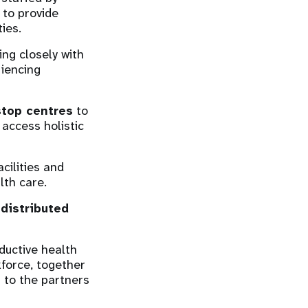
 to provide
ies.
ng closely with
iencing
stop centres
to
 access holistic
cilities and
alth care.
,
distributed
ductive health
force, together
t to the partners