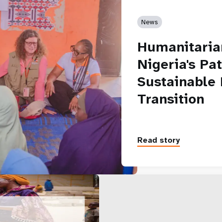
News
Humanitarian
Nigeria's Pa
Sustainable
Transition
Read story