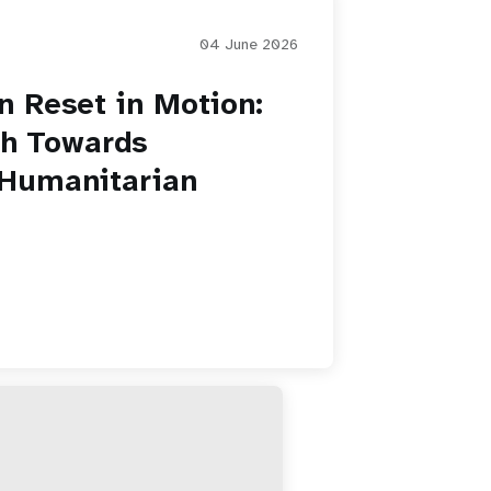
04 June 2026
 Reset in Motion:
th Towards
 Humanitarian