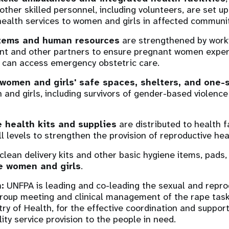
ther skilled personnel, including volunteers, are set up
health services to women and girls in affected communit
stems and human resources
are strengthened by worki
nt and other partners to ensure pregnant women exper
 can access emergency obstetric care.
women and girls' safe spaces, shelters, and one-
and girls, including survivors of gender-based violence
 health kits and supplies
are distributed to health fa
ll levels to strengthen the provision of reproductive he
 clean delivery kits and other basic hygiene items, pads
e women and girls
.
:
UNFPA is leading and co-leading the sexual and repro
roup meeting and clinical management of the rape task
try of Health, for the effective coordination and suppor
ity service provision to the people in need.