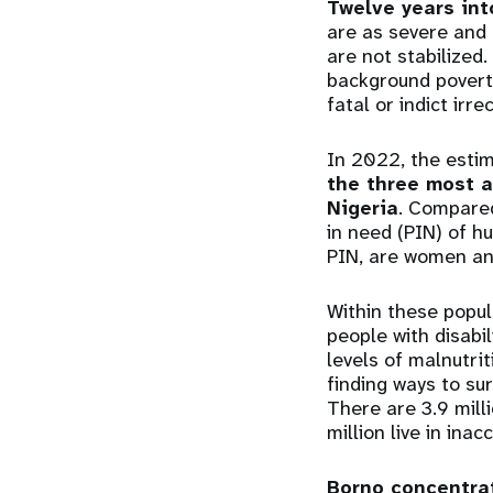
Twelve years int
are as severe and 
are not stabilized.
background poverty
fatal or indict irr
In 2022, the esti
the three most 
Nigeria
. Compared
in need (PIN) of h
PIN, are women an
Within these popul
people with disabi
levels of malnutri
finding ways to su
There are 3.9 milli
million live in inac
Borno concentra