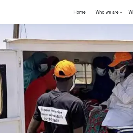
Home
Who we are
W