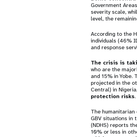
Government Areas (
severity scale, wh
level, the remainin
According to the 
individuals (46% 
and response servi
The crisis is ta
who are the major
and 15% in Yobe. T
projected in the o
Central) in Nigeri
protection risks
The humanitarian c
GBV situations in 
(NDHS) reports the
10% or less in ot