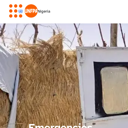
Nigeria
Emergencies