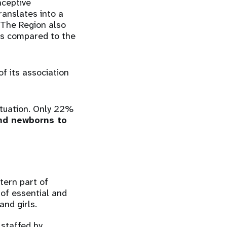
aceptive
anslates into a
. The Region also
 as compared to the
f its association
ituation. Only 22%
d newborns to
tern part of
 of essential and
and girls.
, staffed by