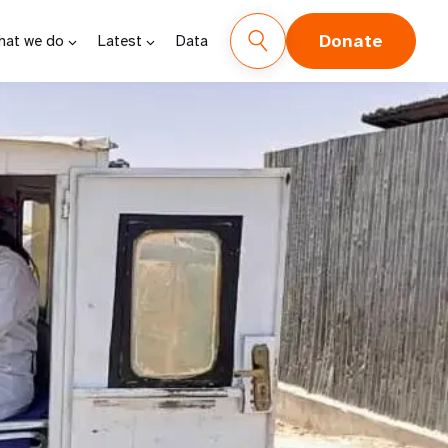
Donate
hat we do
Latest
Data