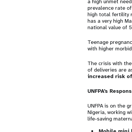
a high unmet need
prevalence rate o
high total fertilit
has a very high Ma
national value of 
Teenage pregnancy 
with higher morbid
The crisis with th
of deliveries are a
increased risk o
UNFPA's Respons
UNFPA is on the gr
Nigeria, working w
life-saving matern
Mobile mini 