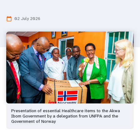
02 July 2026
calendar_today
Presentation of essential Healthcare items to the Akwa
Ibom Government by a delegation from UNFPA and the
Government of Norway