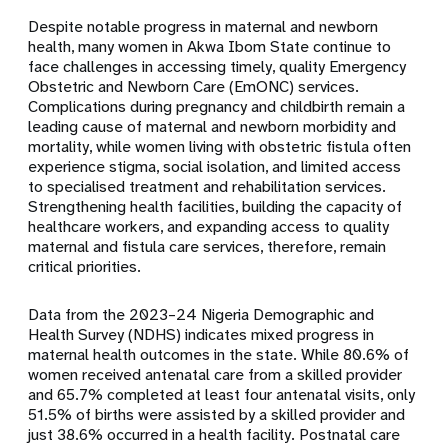
Despite notable progress in maternal and newborn
health, many women in Akwa Ibom State continue to
face challenges in accessing timely, quality Emergency
Obstetric and Newborn Care (EmONC) services.
Complications during pregnancy and childbirth remain a
leading cause of maternal and newborn morbidity and
mortality, while women living with obstetric fistula often
experience stigma, social isolation, and limited access
to specialised treatment and rehabilitation services.
Strengthening health facilities, building the capacity of
healthcare workers, and expanding access to quality
maternal and fistula care services, therefore, remain
critical priorities.
Data from the 2023–24 Nigeria Demographic and
Health Survey (NDHS) indicates mixed progress in
maternal health outcomes in the state. While 80.6% of
women received antenatal care from a skilled provider
and 65.7% completed at least four antenatal visits, only
51.5% of births were assisted by a skilled provider and
just 38.6% occurred in a health facility. Postnatal care