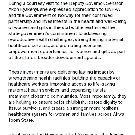
During a courtesy visit to the Deputy Governor, Senator
Akon Eyakenyi, she expressed appreciation to UNFPA
and the Government of Norway for their continued
partnership and investments in the health and well-being
of women and girls in the state. She reaffirmed the
state government’s commitment to addressing
reproductive health challenges, strengthening maternal
healthcare services, and promoting economic
empowerment opportunities for women and girls as part
of the state’s broader development agenda.
These investments are delivering lasting impact by
strengthening health facilities, building the capacity of
healthcare workers, improving access to life-saving
maternal health services, and expanding fistula
treatment closer to communities. Most importantly, they
are helping to ensure safer childbirth, restore dignity to
fistula survivors, and create a stronger, more resilient
healthcare system for women and families across Akwa
Ibom State.
Thank you to the Government of Norway for the funding