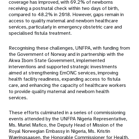
coverage has improved, with 69.2% of newborns
receiving a postnatal check within two days of birth,
compared to 48.2% in 2018. However, gaps remain in
access to quality maternal and newborn healthcare
services, particularly in emergency obstetric care and
specialised fistula treatment.
Recognising these challenges, UNFPA, with funding from
the Government of Norway and in partnership with the
Akwa Ibom State Government, implemented
interventions and supported strategic investments
aimed at strengthening EmONC services, improving
health facility readiness, expanding access to fistula
care, and enhancing the capacity of healthcare workers
to provide quality maternal and newborn health
services.
These efforts culminated in a series of commissioning
events attended by the UNFPA Nigeria Representative,
Ms. Muriel Mafico, the Deputy Head of Mission of the
Royal Norwegian Embassy in Nigeria, Ms. Kristin
Wæringsaasen, the Honorable Commissioner for Health,