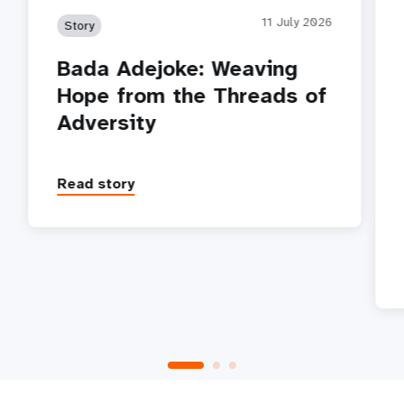
11 July 2026
Story
Bada Adejoke: Weaving
Hope from the Threads of
Adversity
Read story
P