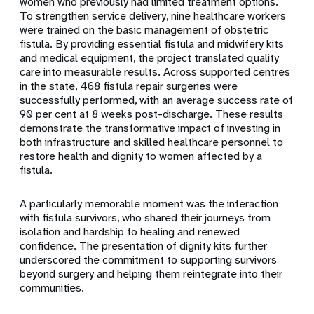
women who previously had limited treatment options.
To strengthen service delivery, nine healthcare workers
were trained on the basic management of obstetric
fistula. By providing essential fistula and midwifery kits
and medical equipment, the project translated quality
care into measurable results. Across supported centres
in the state, 468 fistula repair surgeries were
successfully performed, with an average success rate of
90 per cent at 8 weeks post-discharge. These results
demonstrate the transformative impact of investing in
both infrastructure and skilled healthcare personnel to
restore health and dignity to women affected by a
fistula.
A particularly memorable moment was the interaction
with fistula survivors, who shared their journeys from
isolation and hardship to healing and renewed
confidence. The presentation of dignity kits further
underscored the commitment to supporting survivors
beyond surgery and helping them reintegrate into their
communities.