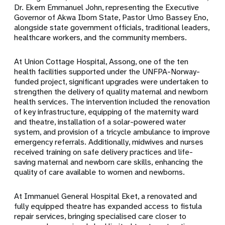
Dr. Ekem Emmanuel John, representing the Executive
Governor of Akwa Ibom State, Pastor Umo Bassey Eno,
alongside state government officials, traditional leaders,
healthcare workers, and the community members.
At Union Cottage Hospital, Assong, one of the ten
health facilities supported under the UNFPA-Norway-
funded project, significant upgrades were undertaken to
strengthen the delivery of quality maternal and newborn
health services. The intervention included the renovation
of key infrastructure, equipping of the maternity ward
and theatre, installation of a solar-powered water
system, and provision of a tricycle ambulance to improve
emergency referrals. Additionally, midwives and nurses
received training on safe delivery practices and life-
saving maternal and newborn care skills, enhancing the
quality of care available to women and newborns.
At Immanuel General Hospital Eket, a renovated and
fully equipped theatre has expanded access to fistula
repair services, bringing specialised care closer to