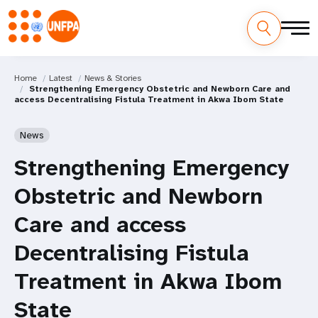
Home
Latest
News & Stories
Strengthening Emergency Obstetric and Newborn Care and
access Decentralising Fistula Treatment in Akwa Ibom State
News
Strengthening Emergency
Obstetric and Newborn
Care and access
Decentralising Fistula
Treatment in Akwa Ibom
State