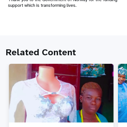
support which is transforming lives.
Related Content